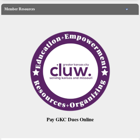
Member Resources
Pay GKC Dues Online