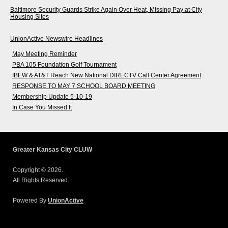
Baltimore Security Guards Strike Again Over Heat, Missing Pay at City
Housing Sites
UnionActive Newswire Headlines
May Meeting Reminder
PBA 105 Foundation Golf Tournament
IBEW & AT&T Reach New National DIRECTV Call Center Agreement
RESPONSE TO MAY 7 SCHOOL BOARD MEETING
Membership Update 5-10-19
In Case You Missed It
Greater Kansas City CLUW
Copyright © 2026.
All Rights Reserved.
Powered By
UnionActive