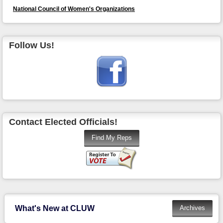
National Council of Women's Organizations
Follow Us!
Contact Elected Officials!
What's New at CLUW