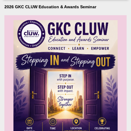
2026 GKC CLUW Education & Awards Seminar