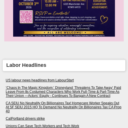
Labor Headlines
US labour news headlines from LabourStart
‘Chaos In The Magic Kingdom:’ Disneyland ‘Threatens To Take Away’ Paid
Leave From Its Costumed Characters Who Work Full-Time & Part-Time As
Their Union –-Actors’ Equity - Continues To Bargain A New Contract
CA SEIU No Neutrality On Billionaires Tax! Homecare Worker Speaks Out
At SF SEIU 2015 HQ To Demand No Neutrality On Billionaires Tax CA Prop
40
CalPortland drivers strike
Unions Can Save Tech Workers and Tech Work