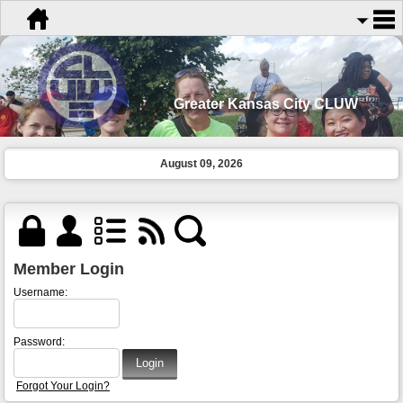
Greater Kansas City CLUW
August 09, 2026
Member Login
Username:
Password:
Forgot Your Login?