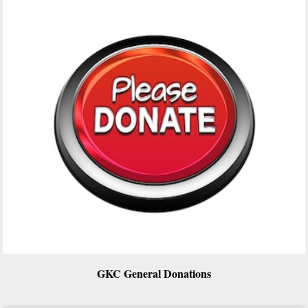
GKC General Donations