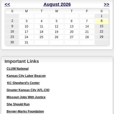
<<
August 2026
>>
S
M
T
W
T
F
S
1
2
8
3
4
5
6
7
9
15
10
11
12
13
14
16
22
17
18
19
20
21
23
29
24
25
26
27
28
30
31
Important Links
CLUW National
Kansas City Labor Beacon
KC Shepherd's Center
Greater Kansas City AFL-CIO
Missouri Jobs With Justice
She Should Run
Berger-Marks Foundation