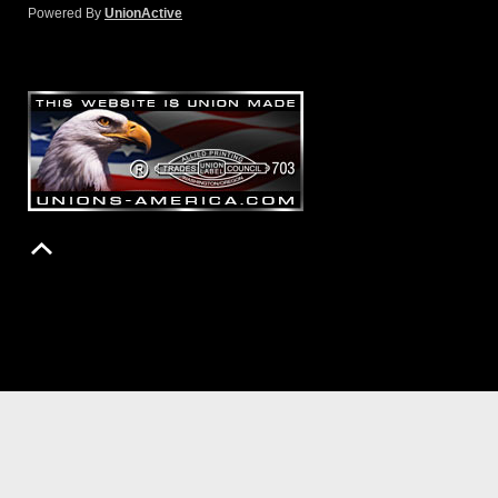
Powered By
UnionActive