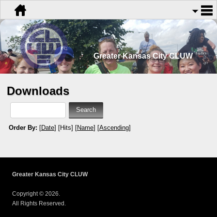
Greater Kansas City CLUW
Downloads
Order By:
[
Date
] [Hits] [
Name
] [
Ascending
]
Greater Kansas City CLUW
Copyright © 2026.
All Rights Reserved.