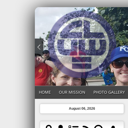
HOME
OUR MISSION
PHOTO GALLERY
August 06, 2026