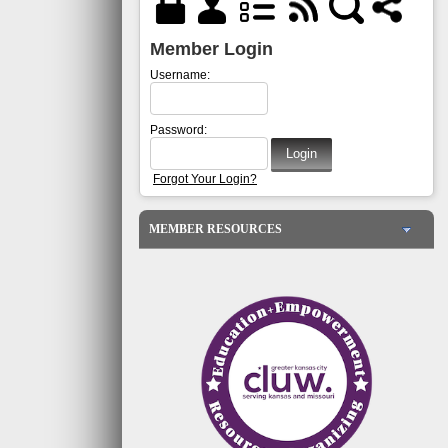
Member Login
Username:
Password:
Forgot Your Login?
MEMBER RESOURCES