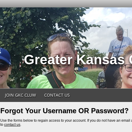
Greater Kansas
JOIN GKC CLUW
CONTACT US
Forgot Your Username OR Password?
Use the forms below to regain access to your account. If you do not have an email a
to
contact us
.