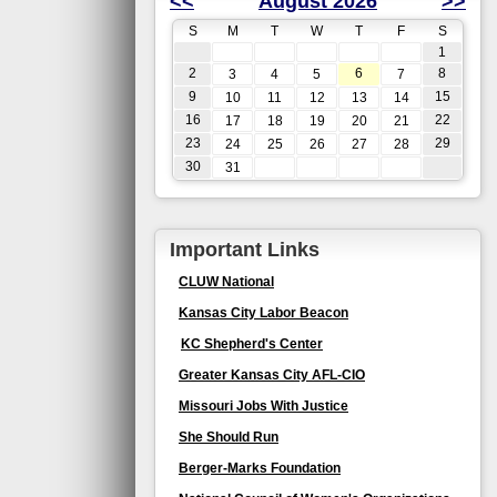
<<
August 2026
>>
S
M
T
W
T
F
S
1
2
6
8
3
4
5
7
9
15
10
11
12
13
14
16
22
17
18
19
20
21
23
29
24
25
26
27
28
30
31
Important Links
CLUW National
Kansas City Labor Beacon
KC Shepherd's Center
Greater Kansas City AFL-CIO
Missouri Jobs With Justice
She Should Run
Berger-Marks Foundation