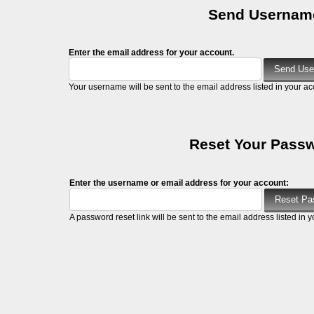
Send Usernam
Enter the email address for your account.
Your username will be sent to the email address listed in your ac
Reset Your Pass
Enter the username or email address for your account:
A password reset link will be sent to the email address listed in y