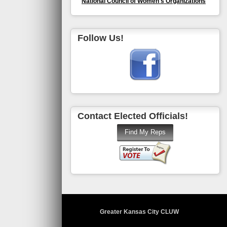
National Council of Women's Organizations
Follow Us!
Contact Elected Officials!
Greater Kansas City CLUW