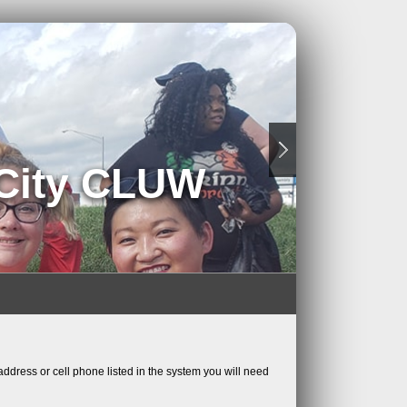
 City CLUW
ddress or cell phone listed in the system you will need