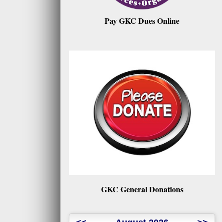
Pay GKC Dues Online
GKC General Donations