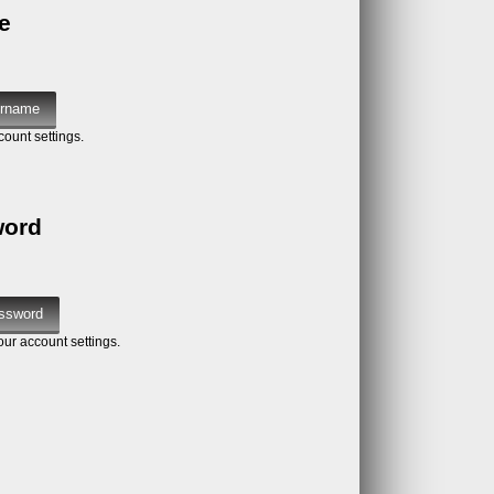
e
count settings.
word
our account settings.